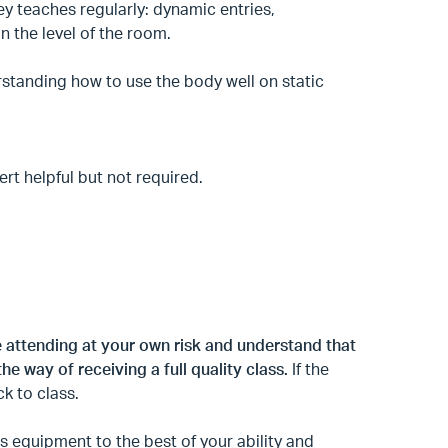
y teaches regularly: dynamic entries,
n the level of the room.
standing how to use the body well on static
rt helpful but not required.
e attending at your own risk and understand that
the way of receiving a full quality class.
If the
ck to class.
 equipment to the best of your ability and