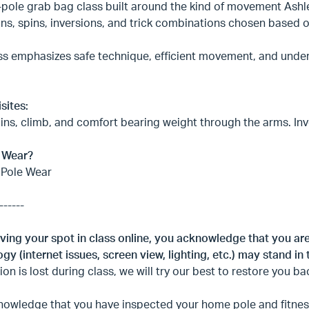
-pole grab bag class built around the kind of movement Ashle
ons, spins, inversions, and trick combinations chosen based o
ss emphasizes safe technique, efficient movement, and under
sites:
ins, climb, and comfort bearing weight through the arms. Inve
 Wear?
 Pole Wear
------
ving your spot in class online, you acknowledge that you ar
gy (internet issues, screen view, lighting, etc.) may stand in 
on is lost during class, we will try our best to restore you ba
owledge that you have inspected your home pole and fitness