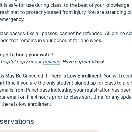
it is safe for use during class, to the best of your knowledge
rash mat to protect yourself from injury. You are attending 
 emergency.
lass passes, like all passes, cannot be refunded. All online cl
 ends that remains in your account for one week.
rget to bring your water!
 helpful copy of our
policies
.
Have a great class!
ass May Be Canceled if There is Low Enrollment:
You will rece
art time if you are the only student signed up for class to aler
emails from Punchpass indicating your registration has bee
ur email on file 4 hours prior to class start time for any up
f there is low enrollment.
servations