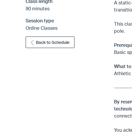
Class length
A static
90 minutes
transiti
Session type
This cla
Online Classes
pole.
Back to Schedule
Prerequi
Basic sp
What to
Athletic
----------
By reser
technolo
connecti
You ackn