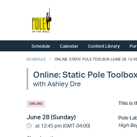
Schedule
Calendar
Content Library
Pur
SCHEDULE
ONLINE: STATIC POLE TOOLBOX (JUNE 28, 12:45
Online: Static Pole Toolbo
with Ashley Dre
This is 
ONLINE
June 28 (Sunday)
Pole Lab
High Beg
at 12:45 pm (GMT-04:00)