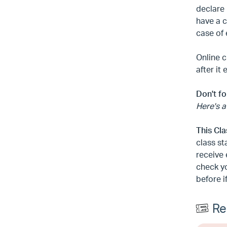
declare 
have a c
case of
Online c
after it
Don't fo
Here's a
This Cl
class st
receive 
check yo
before i
Re