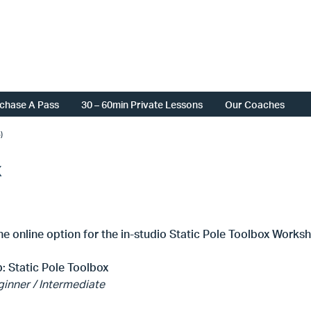
chase A Pass
30 – 60min Private Lessons
Our Coaches
)
x
the online option for the in-studio Static Pole Toolbox Works
: Static Pole Toolbox
inner / Intermediate