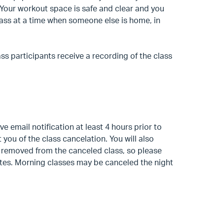
. Your workout space is safe and clear and you
class at a time when someone else is home, in
ass participants receive a recording of the class
ive email notification at least 4 hours prior to
t you of the class cancelation. You will also
n removed from the canceled class, so please
dates. Morning classes may be canceled the night