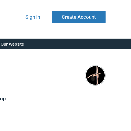
Sign In
Create Account
Our Website
hop.