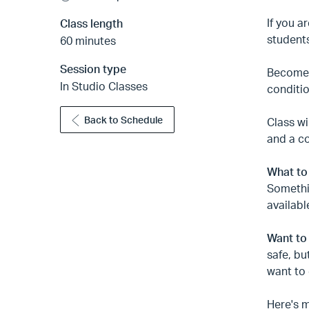
If you a
Class length
students
60 minutes
Session type
Become f
In Studio Classes
conditio
Back to Schedule
Class wi
and a c
What to
Somethin
availabl
Want to
safe, bu
want to 
Here's m