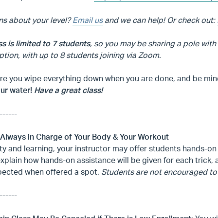
ns about your level?
Email us
and we can help! Or check out:
ss is limited to 7 students
, so you may be sharing a pole with
ption, with up to 8 students joining via Zoom.
e you wipe everything down when you are done, and be mindfu
our water!
Have a great class!
------
 Always in Charge of Your Body & Your Workout
ty and learning, your instructor may offer students hands-on 
explain how hands-on assistance will be given for each trick
pected when offered a spot.
Students are not encouraged to 
------