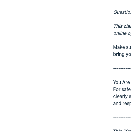
Questio
This cla
online o
Make sur
bring y
----------
You Are
For safe
clearly 
and res
----------