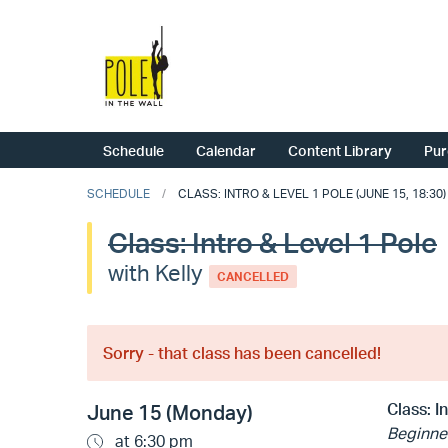
Schedule
Calendar
Content Library
Pur
SCHEDULE
CLASS: INTRO & LEVEL 1 POLE (JUNE 15, 18:30)
Class: Intro & Level 1 Pole
with Kelly
CANCELLED
Sorry - that class has been cancelled!
Class:
I
June 15 (Monday)
Beginne
at 6:30 pm