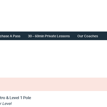
chase A Pass
30 – 60min Private Lessons
Our Coaches
ntro & Level 1 Pole
r Level