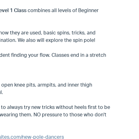
evel 1 Class
combines all levels of Beginner
how they are used, basic spins, tricks, and
nation. We also will explore the spin pole!
ident finding your flow. Classes end in a stretch
open knee pits, armpits, and inner thigh
ul.
to always try new tricks without heels first to be
ce wearing them. NO pressure to those who don't
psites.com/new-pole-dancers