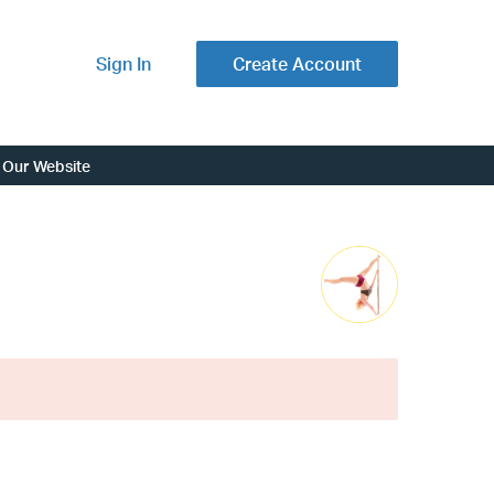
Sign In
Create Account
Our Website