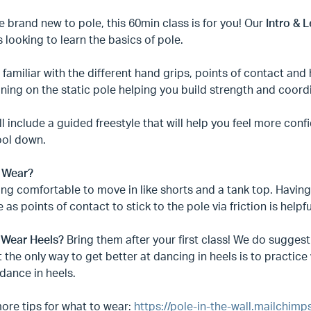
re brand new to pole, this 60min class is for you! Our
Intro & L
 looking to learn the basics of pole.
amiliar with the different hand grips, points of contact and 
ning on the static pole helping you build strength and coordi
ll include a guided freestyle that will help you feel more conf
ool down.
 Wear?
g comfortable to move in like shorts and a tank top. Having 
e as points of contact to stick to the pole via friction is helpf
 Wear Heels?
Bring them after your first class! We do suggest 
t the only way to get better at dancing in heels is to practi
dance in heels.
ore tips for what to wear:
https://pole-in-the-wall.mailchim