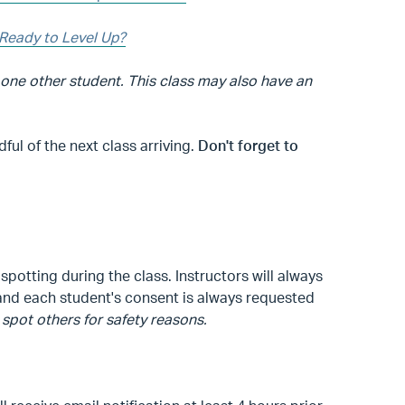
Ready to Level Up?
 one other student. This class may also have an
l of the next class arriving.
Don't forget to
spotting during the class. Instructors will always
, and each student's consent is always requested
spot others for safety reasons.