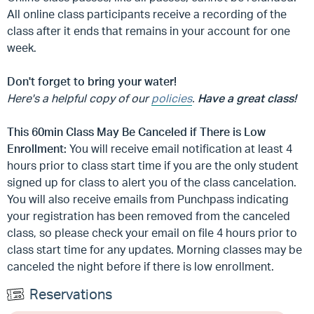
All online class participants receive a recording of the
class after it ends that remains in your account for one
week.
Don't forget to bring your water!
Here's a helpful copy of our
policies
.
Have a great class!
This 60min Class May Be Canceled if There is Low
Enrollment:
You will receive email notification at least 4
hours prior to class start time if you are the only student
signed up for class to alert you of the class cancelation.
You will also receive emails from Punchpass indicating
your registration has been removed from the canceled
class, so please check your email on file 4 hours prior to
class start time for any updates. Morning classes may be
canceled the night before if there is low enrollment.
Reservations