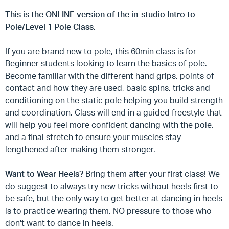
This is the ONLINE version of the in-studio Intro to
Pole/Level 1 Pole Class.
If you are brand new to pole, this 60min class is for
Beginner students looking to learn the basics of pole.
Become familiar with the different hand grips, points of
contact and how they are used, basic spins, tricks and
conditioning on the static pole helping you build strength
and coordination. Class will end in a guided freestyle that
will help you feel more confident dancing with the pole,
and a final stretch to ensure your muscles stay
lengthened after making them stronger.
Want to Wear Heels?
Bring them after your first class! We
do suggest to always try new tricks without heels first to
be safe, but the only way to get better at dancing in heels
is to practice wearing them. NO pressure to those who
don't want to dance in heels.