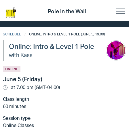
Pole in the Wall
SCHEDULE
ONLINE: INTRO & LEVEL 1 POLE (JUNE 5, 19:00)
Online: Intro & Level 1 Pole
with Kass
ONLINE
June 5 (Friday)
at 7:00 pm (GMT-04:00)
Class length
60 minutes
Session type
Online Classes