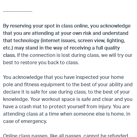
----------------
By reserving your spot in class online, you acknowledge
that you are attending at your own risk and understand
that technology (internet issues, screen view, lighting,
etc.) may stand in the way of receiving a full quality
class.
If the connection is lost during class, we will try our
best to restore you back to class.
You acknowledge that you have inspected your home
pole and fitness equipment to the best of your ability and
declare it is safe for use during class, to the best of your
knowledge. Your workout space is safe and clear and you
have a crash mat to protect yourself from injury. You are
attending class at a time when someone else is home, in
case of emergency.
Online class passes, like all passes, cannot be refunded.