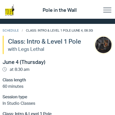
Pole in the Wall
SCHEDULE
CLASS: INTRO & LEVEL 1 POLE (JUNE 4, 08:30)
Class: Intro & Level 1 Pole
with Legs Lethal
June 4 (Thursday)
at 8:30 am
Class length
60 minutes
Session type
In Studio Classes
Class:
Intro & Level 1 Pole