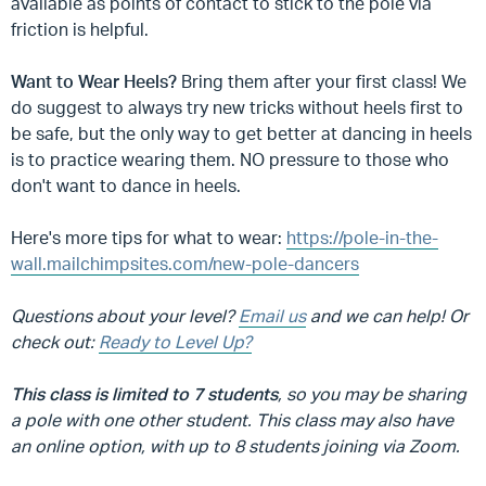
available as points of contact to stick to the pole via
friction is helpful.
Want to Wear Heels?
Bring them after your first class! We
do suggest to always try new tricks without heels first to
be safe, but the only way to get better at dancing in heels
is to practice wearing them. NO pressure to those who
don't want to dance in heels.
Here's more tips for what to wear:
https://pole-in-the-
wall.mailchimpsites.com/new-pole-dancers
Questions about your level?
Email us
and we can help! Or
check out:
Ready to Level Up?
This class is limited to 7 students
, so you may be sharing
a pole with one other student. This class may also have
an online option, with up to 8 students joining via Zoom.