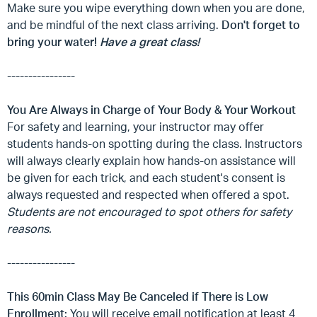
Make sure you wipe everything down when you are done,
and be mindful of the next class arriving.
Don't forget to
bring your water!
Have a great class!
----------------
You Are Always in Charge of Your Body & Your Workout
For safety and learning, your instructor may offer
students hands-on spotting during the class. Instructors
will always clearly explain how hands-on assistance will
be given for each trick, and each student's consent is
always requested and respected when offered a spot.
Students are not encouraged to spot others for safety
reasons.
----------------
This 60min Class May Be Canceled if There is Low
Enrollment:
You will receive email notification at least 4