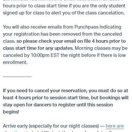
hours prior to class start time if you are the only student
signed up for class to alert you of the class cancelation.
You will also receive emails from Punchpass indicating
your registration has been removed from the canceled
class,
so please check your email on file 4 hours prior to
class start time for any updates.
Morning classes may be
canceled by 10:00pm EST the night before if there is low
enrollment.
----------------
If you need to cancel your reservation, you must do so at
least 4 hours prior to session start time, but
bookings will
stay open for dancers to register until this session
begins!
Arrive early (especially for our night classes) —
here are