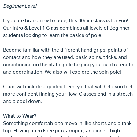
Beginner Level
If you are brand new to pole, this 60min class is for you!
Our
Intro & Level 1 Class
combines all levels of Beginner
students looking to learn the basics of pole.
Become familiar with the different hand grips, points of
contact and how they are used, basic spins, tricks, and
conditioning on the static pole helping you build strength
and coordination. We also will explore the spin pole!
Class will include a guided freestyle that will help you feel
more confident finding your flow. Classes end in a stretch
and a cool down.
What to Wear?
Something comfortable to move in like shorts and a tank
top. Having open knee pits, armpits, and inner thigh