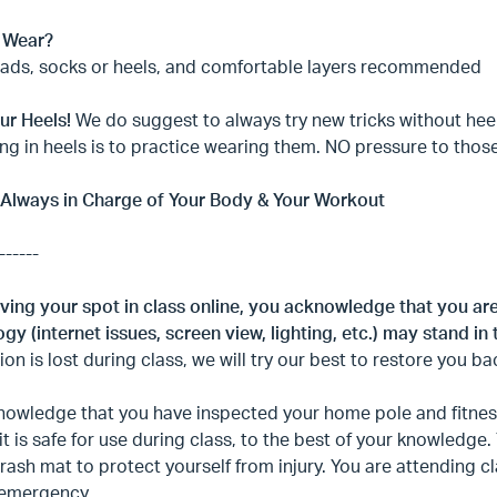
 Wear?
pads, socks or heels, and comfortable layers recommended
ur Heels!
We do suggest to always try new tricks without heels
ng in heels is to practice wearing them. NO pressure to thos
 Always in Charge of Your Body & Your Workout
------
ving your spot in class online, you acknowledge that you ar
gy (internet issues, screen view, lighting, etc.) may stand in 
on is lost during class, we will try our best to restore you ba
owledge that you have inspected your home pole and fitness
it is safe for use during class, to the best of your knowledge
rash mat to protect yourself from injury. You are attending 
 emergency.