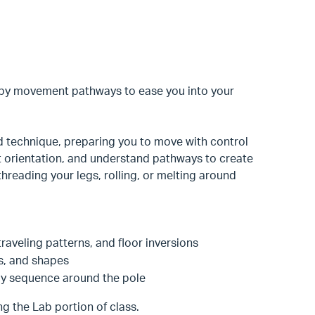
ippy movement pathways to ease you into your
 technique, preparing you to move with control
nt orientation, and understand pathways to create
hreading your legs, rolling, or melting around
 traveling patterns, and floor inversions
ns, and shapes
py sequence around the pole
g the Lab portion of class.