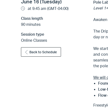
June 16 (Tuesday)
Pole Lab
Level 1+
at 9:45 am (GMT-04:00)
Class length
Awaken y
90 minutes
The Dri
Session type
day or n
Online Classes
We star
Back to Schedule
and conf
seamless
the pol
We will 
Found
Low-
Flow
Freestyl