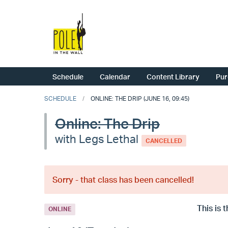
Schedule
Calendar
Content Library
Pur
SCHEDULE
ONLINE: THE DRIP (JUNE 16, 09:45)
Online: The Drip
with Legs Lethal
CANCELLED
Sorry - that class has been cancelled!
This is 
ONLINE