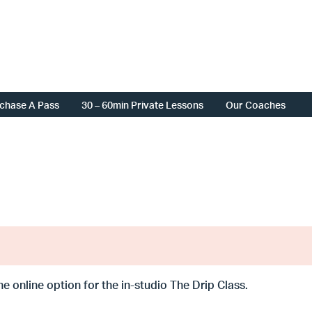
chase A Pass
30 – 60min Private Lessons
Our Coaches
the online option for the in-studio The Drip Class.