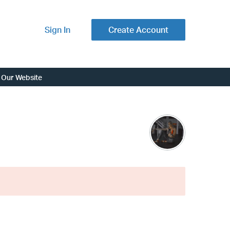
Sign In
Create Account
Our Website