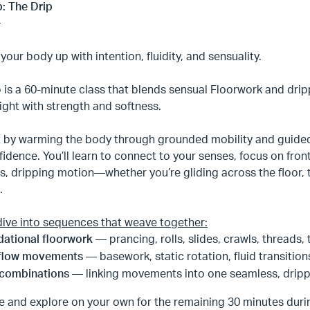
: The Drip
our body up with intention, fluidity, and sensuality.
p is a 60-minute class that blends sensual Floorwork and dr
ight with strength and softness.
t by warming the body through grounded mobility and guided
idence. You’ll learn to connect to your senses, focus on fro
, dripping motion—whether you’re gliding across the floor, t
e.
dive into sequences that weave together:
ational floorwork
— prancing, rolls, slides, crawls, threads,
flow movements
— basework, static rotation, fluid transitio
 combinations
— linking movements into one seamless, drip
e and explore on your own for the remaining 30 minutes durin