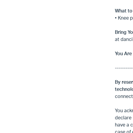
What to
• Knee 
Bring Yo
at danci
You Are
----------
By reser
technolo
connecti
You ackn
declare 
have a c
case of