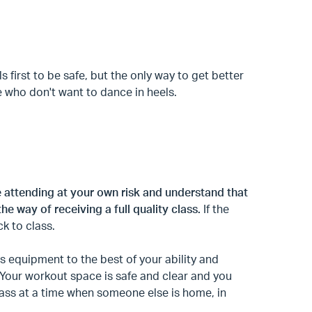
 first to be safe, but the only way to get better
e who don't want to dance in heels.
e attending at your own risk and understand that
the way of receiving a full quality class.
If the
ck to class.
 equipment to the best of your ability and
. Your workout space is safe and clear and you
class at a time when someone else is home, in