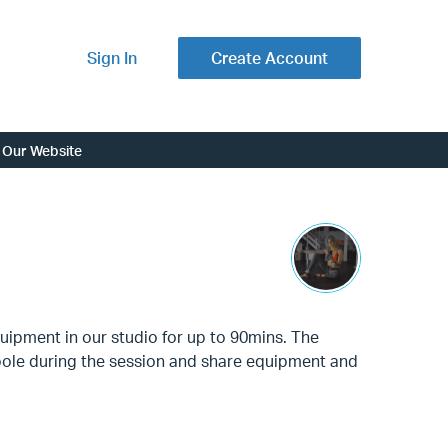
Sign In
Create Account
Our Website
uipment in our studio for up to 90mins. The
e pole during the session and share equipment and