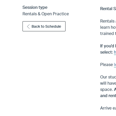
Session type
Rental 
Rentals & Open Practice
Rentals 
Back to Schedule
learn ho
trained 
If you'd
select:
h
Please
l
Our stud
will hav
space.
A
and rent
Arrive e