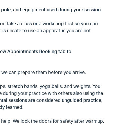
r pole, and equipment used during your session.
u take a class or a workshop first so you can
It is unsafe to use an apparatus you are not
r new Appointments Booking tab to
o we can prepare them before you arrive.
ps, stretch bands, yoga balls, and weights. You
e during your practice with others also using the
rental sessions are considered unguided practice,
dy learned.
 help! We lock the doors for safety after warmup.