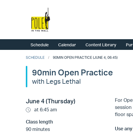
Schedule
Calendar
Content Library
Pur
SCHEDULE
90MIN OPEN PRACTICE (JUNE 4, 06:45)
90min Open Practice
with Legs Lethal
For Open
June 4 (Thursday)
session 
at 6:45 am
floor sp
Class length
Use any 
90 minutes