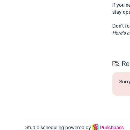
If you n
stay ope
Don't fo
Here's a
Re
Sorry
Studio scheduling powered by
Punchpass