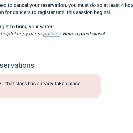
eed to cancel your reservation, you must do so at least 4 hour
n for dancers to register until this session begins!
rget to bring your water!
 helpful copy of our
policies
.
Have a great class!
servations
 - that class has already taken place!