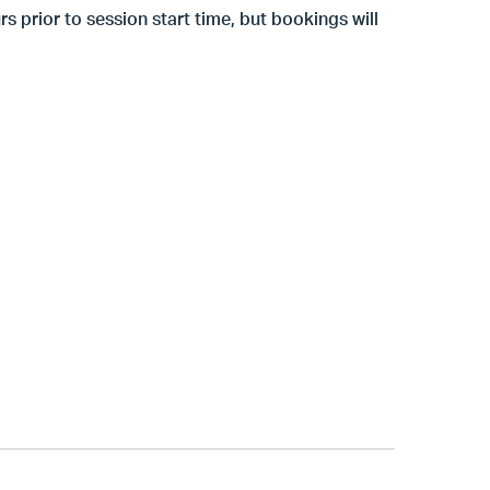
s prior to session start time, but
bookings will