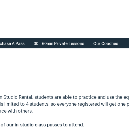
chase A Pass
30 – 60min Private Lessons
Our Coaches
 Studio Rental, students are able to practice and use the eq
is limited to 4 students, so everyone registered will get on
ace with others.
of our in-studio class passes to attend.