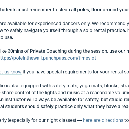
Students must remember to clean all poles, floor around you
are available for experienced dancers only. We recommend yo
w to safely navigate yourself through a solo rental practice. 
to use.
 like 30mins of Private Coaching during the session, use ou
ttps://poleinthewall.punchpass.com/timeslot
et us know
if you have special requirements for your rental s
io is also equipped with safety mats, yoga mats, blocks, stra
e share control of the lights and music at a reasonable volum
n instructor will always be available for safety, but studio 
al students should safely practice only what they have alrea
arly (especially for our night classes) —
here are directions
to