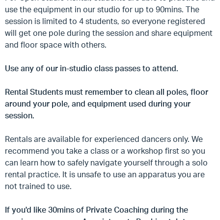
use the equipment in our studio for up to 90mins. The
session is limited to 4 students, so everyone registered
will get one pole during the session and share equipment
and floor space with others.
Use any of our in-studio class passes to attend.
Rental Students must remember to clean all poles, floor
around your pole, and equipment used during your
session.
Rentals are available for experienced dancers only. We
recommend you take a class or a workshop first so you
can learn how to safely navigate yourself through a solo
rental practice. It is unsafe to use an apparatus you are
not trained to use.
If you'd like 30mins of Private Coaching during the