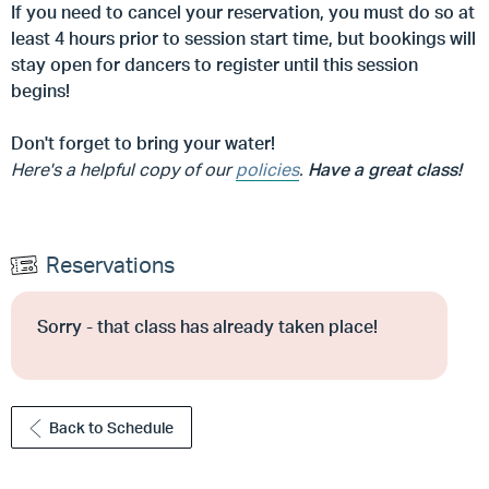
If you need to cancel your reservation, you must do so at
least 4 hours prior to session start time, but
bookings will
stay open for dancers to register until this session
begins!
Don't forget to bring your water!
Here's a helpful copy of our
policies
.
Have a great class!
Reservations
Sorry - that class has already taken place!
Back to Schedule