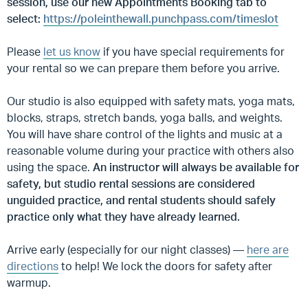
session, use our new Appointments Booking tab to
select:
https://poleinthewall.punchpass.com/timeslot
Please
let us know
if you have special requirements for
your rental so we can prepare them before you arrive.
Our studio is also equipped with safety mats, yoga mats,
blocks, straps, stretch bands, yoga balls, and weights.
You will have share control of the lights and music at a
reasonable volume during your practice with others also
using the space.
An instructor will always be available for
safety, but studio rental sessions are considered
unguided practice, and rental students should safely
practice only what they have already learned.
Arrive early (especially for our night classes) —
here are
directions
to help! We lock the doors for safety after
warmup.