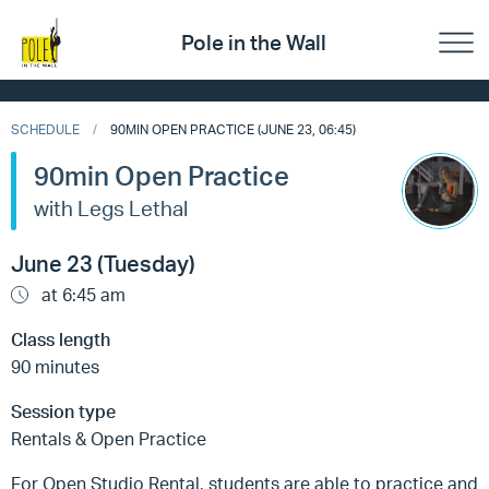
Pole in the Wall
SCHEDULE
90MIN OPEN PRACTICE (JUNE 23, 06:45)
90min Open Practice
with Legs Lethal
June 23 (Tuesday)
at 6:45 am
Class length
90 minutes
Session type
Rentals & Open Practice
For Open Studio Rental, students are able to practice and