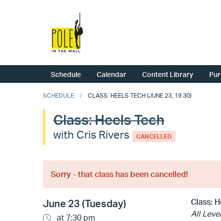
Schedule
Calendar
Content Library
Pur
SCHEDULE
CLASS: HEELS TECH (JUNE 23, 19:30)
Class: Heels Tech
with Cris Rivers
CANCELLED
Sorry - that class has been cancelled!
Class:
H
June 23 (Tuesday)
All Leve
at 7:30 pm