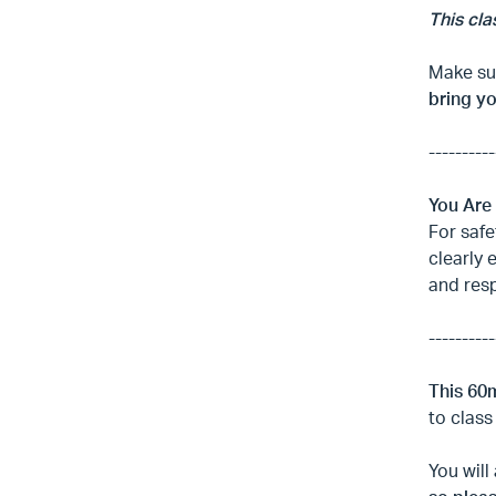
This cla
Make sur
bring y
----------
You Are
For safe
clearly 
and res
----------
This 60
to class
You will