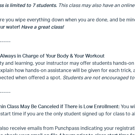
ss is limited to 7 students.
This class may also have an online
e you wipe everything down when you are done, and be mindfu
our water!
Have a great class!
------
 Always in Charge of Your Body & Your Workout
ty and learning, your instructor may offer students hands-on 
explain how hands-on assistance will be given for each trick
pected when offered a spot.
Students are not encouraged to 
------
min Class May Be Canceled if There is Low Enrollment:
You wi
 start time if you are the only student signed up for class to 
 also receive emails from Punchpass indicating your registr