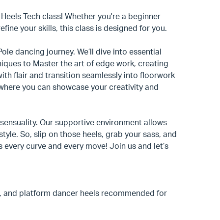
g Heels Tech class! Whether you're a beginner
ine your skills, this class is designed for you.
ole dancing journey. We’ll dive into essential
hniques to Master the art of edge work, creating
th flair and transition seamlessly into floorwork
k, where you can showcase your creativity and
nd sensuality. Our supportive environment allows
tyle. So, slip on those heels, grab your sass, and
es every curve and every move! Join us and let’s
, and platform dancer heels recommended for