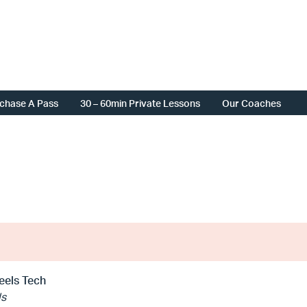
chase A Pass
30 – 60min Private Lessons
Our Coaches
eels Tech
ls