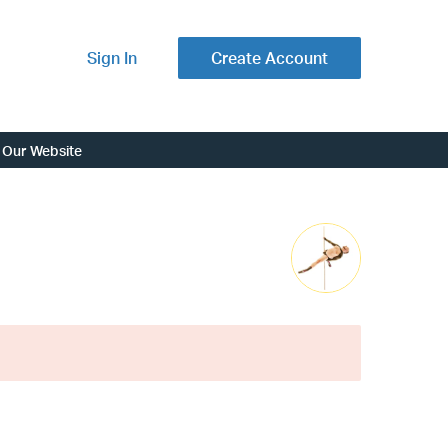
Sign In
Create Account
Our Website