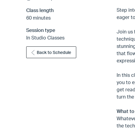
Step int
Class length
eager to
60 minutes
Session type
Join us 
In Studio Classes
techniqu
stunning
Back to Schedule
that flo
expressi
In this 
you to e
get read
turn the
What to
Whateve
the tech