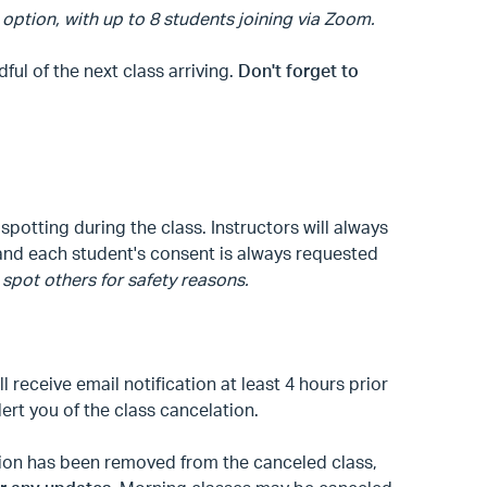
 option, with up to 8 students joining via Zoom.
l of the next class arriving.
Don't forget to
spotting during the class. Instructors will always
, and each student's consent is always requested
spot others for safety reasons.
ll receive email notification at least 4 hours prior
alert you of the class cancelation.
ation has been removed from the canceled class,