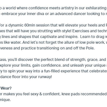
o a world where confidence meets artistry in our exhilaratin
 embrace your inner diva or an advanced dancer looking to ref
for a dynamic 60min session that will elevate your heels and P
es that will have you strutting with style! Exercises and tec
 lines and shapes that captivate and inspire. Learn to drag wi
ws like water. And let’s not forget the allure of low pole wor
veness and practice transitioning on and off the Pole.
class, you’ll discover the perfect blend of strength, grace, a
xplore your limits, gain confidence, and unleash your unique s
y to spin your way into a fun-filled experience that celebrat
 dance floor into your runway!
 Wear?
r makes you feel sexy & confident, knee pads recommended
nique.