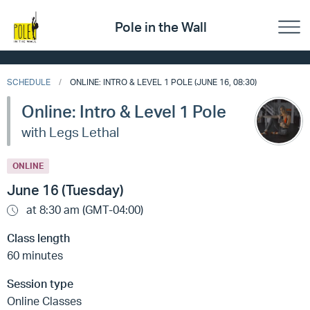
Pole in the Wall
SCHEDULE
ONLINE: INTRO & LEVEL 1 POLE (JUNE 16, 08:30)
Online: Intro & Level 1 Pole
with Legs Lethal
ONLINE
June 16 (Tuesday)
at 8:30 am (GMT-04:00)
Class length
60 minutes
Session type
Online Classes