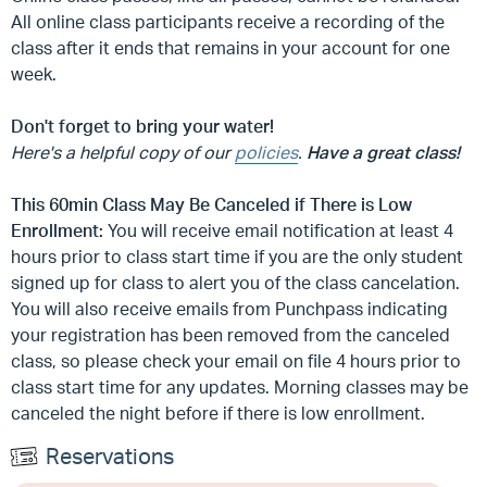
All online class participants receive a recording of the
class after it ends that remains in your account for one
week.
Don't forget to bring your water!
Here's a helpful copy of our
policies
.
Have a great class!
This 60min Class May Be Canceled if There is Low
Enrollment:
You will receive email notification at least 4
hours prior to class start time if you are the only student
signed up for class to alert you of the class cancelation.
You will also receive emails from Punchpass indicating
your registration has been removed from the canceled
class, so please check your email on file 4 hours prior to
class start time for any updates. Morning classes may be
canceled the night before if there is low enrollment.
Reservations