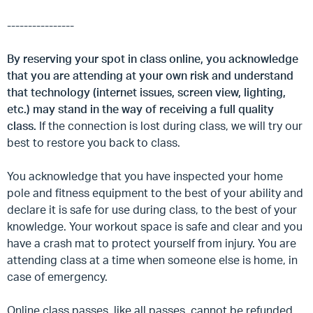
----------------
By reserving your spot in class online, you acknowledge
that you are attending at your own risk and understand
that technology (internet issues, screen view, lighting,
etc.) may stand in the way of receiving a full quality
class.
If the connection is lost during class, we will try our
best to restore you back to class.
You acknowledge that you have inspected your home
pole and fitness equipment to the best of your ability and
declare it is safe for use during class, to the best of your
knowledge. Your workout space is safe and clear and you
have a crash mat to protect yourself from injury. You are
attending class at a time when someone else is home, in
case of emergency.
Online class passes, like all passes, cannot be refunded.