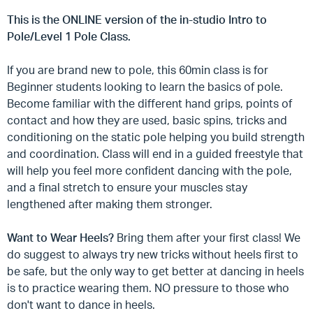
This is the ONLINE version of the in-studio Intro to
Pole/Level 1 Pole Class.
If you are brand new to pole, this 60min class is for
Beginner students looking to learn the basics of pole.
Become familiar with the different hand grips, points of
contact and how they are used, basic spins, tricks and
conditioning on the static pole helping you build strength
and coordination. Class will end in a guided freestyle that
will help you feel more confident dancing with the pole,
and a final stretch to ensure your muscles stay
lengthened after making them stronger.
Want to Wear Heels?
Bring them after your first class! We
do suggest to always try new tricks without heels first to
be safe, but the only way to get better at dancing in heels
is to practice wearing them. NO pressure to those who
don't want to dance in heels.