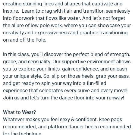
creating stunning lines and shapes that captivate and
inspire. Learn to drag with flair and transition seamlessly
into floorwork that flows like water. And let’s not forget
the allure of low pole work, where you can showcase your
creativity and expressiveness and practice transitioning
on and off the Pole.
In this class, you’ll discover the perfect blend of strength,
grace, and sensuality. Our supportive environment allows
you to explore your limits, gain confidence, and unleash
your unique style. So, slip on those heels, grab your sass,
and get ready to spin your way into a fun-filled
experience that celebrates every curve and every move!
Join us and let’s turn the dance floor into your runway!
What to Wear?
Whatever makes you feel sexy & confident, knee pads
recommended, and platform dancer heels recommended
for the technique.