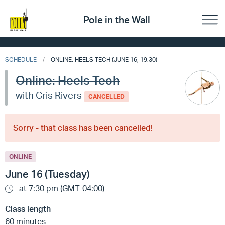
Pole in the Wall
SCHEDULE
ONLINE: HEELS TECH (JUNE 16, 19:30)
Online: Heels Tech
with Cris Rivers
CANCELLED
Sorry - that class has been cancelled!
ONLINE
June 16 (Tuesday)
at 7:30 pm (GMT-04:00)
Class length
60 minutes