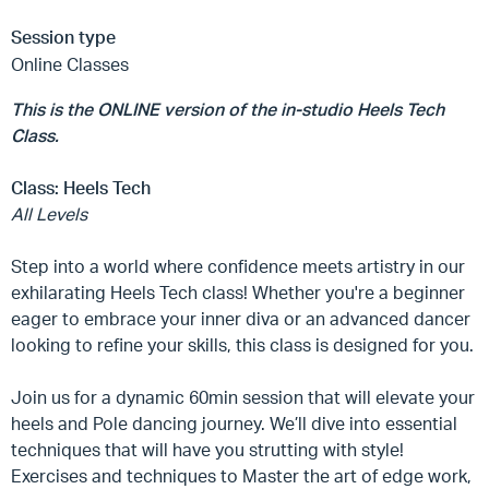
Session type
Online Classes
This is the ONLINE version of the in-studio Heels Tech
Class.
Class:
Heels Tech
All Levels
Step into a world where confidence meets artistry in our
exhilarating Heels Tech class! Whether you're a beginner
eager to embrace your inner diva or an advanced dancer
looking to refine your skills, this class is designed for you.
Join us for a dynamic 60min session that will elevate your
heels and Pole dancing journey. We’ll dive into essential
techniques that will have you strutting with style!
Exercises and techniques to Master the art of edge work,