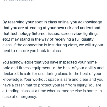
----------------
By reserving your spot in class online, you acknowledge
that you are attending at your own risk and understand
that technology (internet issues, screen view, lighting,
etc.) may stand in the way of receiving a full quality
class.
If the connection is lost during class, we will try our
best to restore you back to class.
You acknowledge that you have inspected your home
pole and fitness equipment to the best of your ability and
declare it is safe for use during class, to the best of your
knowledge. Your workout space is safe and clear and you
have a crash mat to protect yourself from injury. You are
attending class at a time when someone else is home, in
case of emergency.