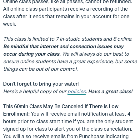
Online class passes, like all passes, cannot be refunded.
All online class participants receive a recording of the
class after it ends that remains in your account for one
week.
This class is limited to 7 in-studio students and 8 online.
Be mindful that internet and connection issues may
occur during your class.
We will always do our best to
ensure online students have a great experience, but some
things can be out of our control.
Don't forget to bring your water!
Here's a helpful copy of our
policies
.
Have a great class!
This 60min Class May Be Canceled if There is Low
Enrollment:
You will receive email notification at least 4
hours prior to class start time if you are the only student
signed up for class to alert you of the class cancelation.
You will also receive emails from Punchpass indicating