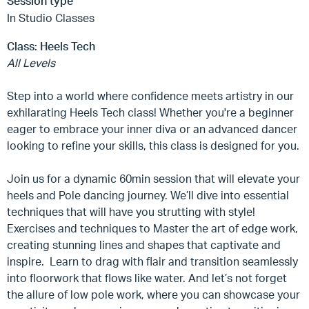
Session type
In Studio Classes
Class:
Heels Tech
All Levels
Step into a world where confidence meets artistry in our
exhilarating Heels Tech class! Whether you're a beginner
eager to embrace your inner diva or an advanced dancer
looking to refine your skills, this class is designed for you.
Join us for a dynamic 60min session that will elevate your
heels and Pole dancing journey. We’ll dive into essential
techniques that will have you strutting with style!
Exercises and techniques to Master the art of edge work,
creating stunning lines and shapes that captivate and
inspire. Learn to drag with flair and transition seamlessly
into floorwork that flows like water. And let’s not forget
the allure of low pole work, where you can showcase your