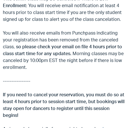
Enrollment:
You will receive email notification at least 4
hours prior to class start time if you are the only student
signed up for class to alert you of the class cancelation.
You will also receive emails from Punchpass indicating
your registration has been removed from the canceled
class,
so please check your email on file 4 hours prior to
class start time for any updates.
Morning classes may be
canceled by 10:00pm EST the night before if there is low
enrollment.
----------------
If you need to cancel your reservation, you must do so at
least 4 hours prior to session start time, but
bookings will
stay open for dancers to register until this session
begins!