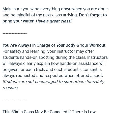
Make sure you wipe everything down when you are done,
and be mindful of the next class arriving.
Don't forget to
bring your water!
Have a great class!
----------------
You Are Always in Charge of Your Body & Your Workout
For safety and learning, your instructor may offer
students hands-on spotting during the class. Instructors
will always clearly explain how hands-on assistance will
be given for each trick, and each student's consent is
always requested and respected when offered a spot.
Students are not encouraged to spot others for safety
reasons.
----------------
This 60min Class May Be Canceled if There is Low