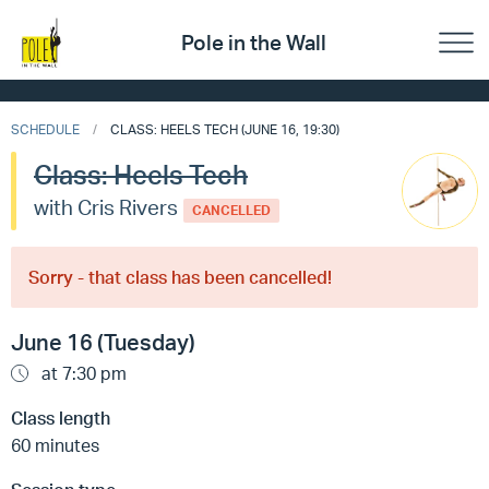
Pole in the Wall
SCHEDULE
CLASS: HEELS TECH (JUNE 16, 19:30)
Class: Heels Tech
with Cris Rivers
CANCELLED
Sorry - that class has been cancelled!
June 16 (Tuesday)
at 7:30 pm
Class length
60 minutes