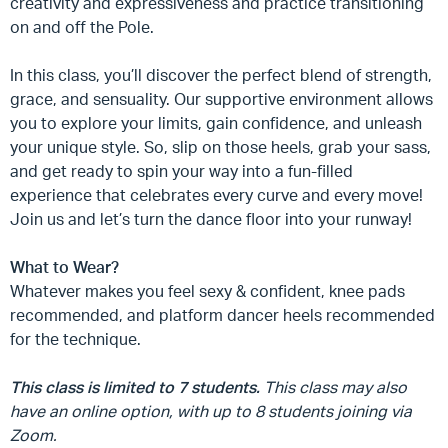
creativity and expressiveness and practice transitioning
on and off the Pole.
In this class, you’ll discover the perfect blend of strength,
grace, and sensuality. Our supportive environment allows
you to explore your limits, gain confidence, and unleash
your unique style. So, slip on those heels, grab your sass,
and get ready to spin your way into a fun-filled
experience that celebrates every curve and every move!
Join us and let’s turn the dance floor into your runway!
What to Wear?
Whatever makes you feel sexy & confident, knee pads
recommended, and platform dancer heels recommended
for the technique.
This class is limited to 7 students.
This class may also
have an online option, with up to 8 students joining via
Zoom.