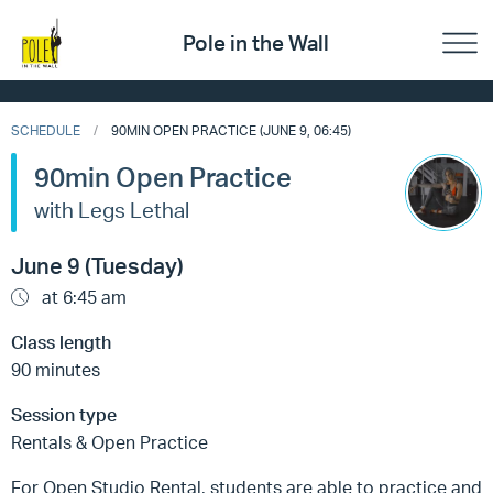
Pole in the Wall
SCHEDULE
90MIN OPEN PRACTICE (JUNE 9, 06:45)
90min Open Practice
with Legs Lethal
June 9 (Tuesday)
at 6:45 am
Class length
90 minutes
Session type
Rentals & Open Practice
For Open Studio Rental, students are able to practice and