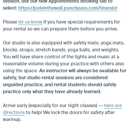
session, use our new Appointments Booking tab to
select:
https://poleinthewall.punchpass.com/timeslot
Please
let us know
if you have special requirements for
your rental so we can prepare them before you arrive.
Our studio is also equipped with safety mats, yoga mats,
blocks, straps, stretch bands, yoga balls, and weights.
You will have share control of the lights and music at a
reasonable volume during your practice with others also
using the space.
An instructor will always be available for
safety, but studio rental sessions are considered
unguided practice, and rental students should safely
practice only what they have already learned.
Arrive early (especially for our night classes) —
here are
directions
to help! We lock the doors for safety after
warmup.