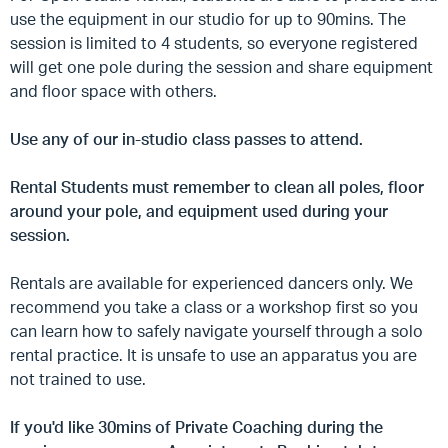
use the equipment in our studio for up to 90mins. The
session is limited to 4 students, so everyone registered
will get one pole during the session and share equipment
and floor space with others.
Use any of our in-studio class passes to attend.
Rental Students must remember to clean all poles, floor
around your pole, and equipment used during your
session.
Rentals are available for experienced dancers only. We
recommend you take a class or a workshop first so you
can learn how to safely navigate yourself through a solo
rental practice. It is unsafe to use an apparatus you are
not trained to use.
If you'd like 30mins of Private Coaching during the