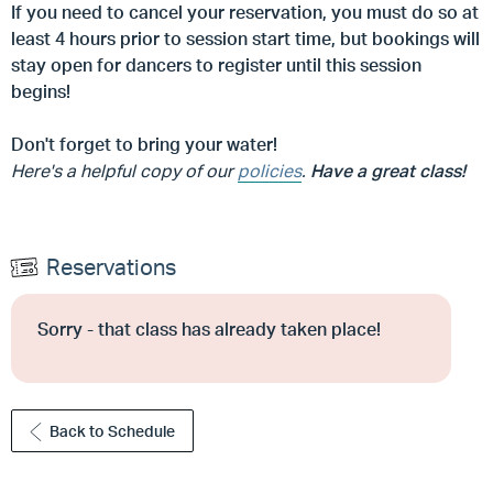
If you need to cancel your reservation, you must do so at
least 4 hours prior to session start time, but
bookings will
stay open for dancers to register until this session
begins!
Don't forget to bring your water!
Here's a helpful copy of our
policies
.
Have a great class!
Reservations
Sorry - that class has already taken place!
Back to Schedule