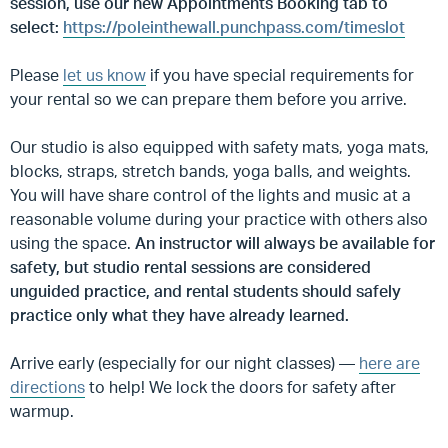
session, use our new Appointments Booking tab to
select:
https://poleinthewall.punchpass.com/timeslot
Please
let us know
if you have special requirements for
your rental so we can prepare them before you arrive.
Our studio is also equipped with safety mats, yoga mats,
blocks, straps, stretch bands, yoga balls, and weights.
You will have share control of the lights and music at a
reasonable volume during your practice with others also
using the space.
An instructor will always be available for
safety, but studio rental sessions are considered
unguided practice, and rental students should safely
practice only what they have already learned.
Arrive early (especially for our night classes) —
here are
directions
to help! We lock the doors for safety after
warmup.