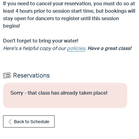
If you need to cancel your reservation, you must do so at
least 4 hours prior to session start time, but
bookings will
stay open for dancers to register until this session
begins!
Don't forget to bring your water!
Here's a helpful copy of our
policies
.
Have a great class!
Reservations
Sorry - that class has already taken place!
Back to Schedule