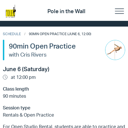
Pole in the Wall
SCHEDULE
90MIN OPEN PRACTICE (JUNE 6, 12:00)
90min Open Practice
with Cris Rivers
June 6 (Saturday)
at 12:00 pm
Class length
90 minutes
Session type
Rentals & Open Practice
For Open Studio Rental, students are able to practice and