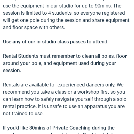
use the equipment in our studio for up to 90mins. The
session is limited to 4 students, so everyone registered
will get one pole during the session and share equipment
and floor space with others.
Use any of our in-studio class passes to attend.
Rental Students must remember to clean all poles, floor
around your pole, and equipment used during your
session.
Rentals are available for experienced dancers only. We
recommend you take a class or a workshop first so you
can learn how to safely navigate yourself through a solo
rental practice. It is unsafe to use an apparatus you are
not trained to use.
If you'd like 30mins of Private Coaching during the